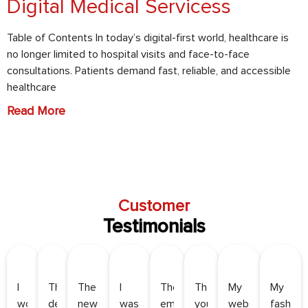
Digital Medical Servicess
Table of Contents In today’s digital-first world, healthcare is
no longer limited to hospital visits and face-to-face
consultations. Patients demand fast, reliable, and accessible
healthcare
Read More
Customer
Testimonials
I
They
The
I
Their
Thank
My
My
worked
developed
new
was
email
you,
website
fashion