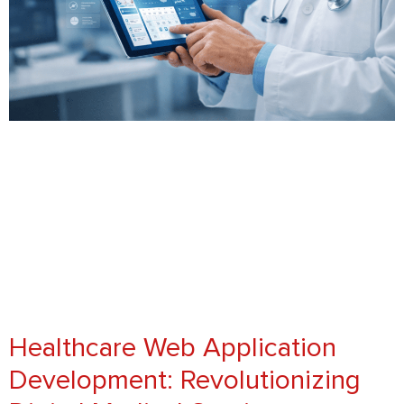
Healthcare Web Application
Development: Revolutionizing