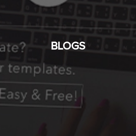
BLOGS