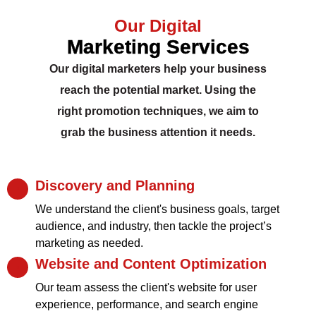
Our Digital
Marketing Services
Our digital marketers help your business
reach the potential market. Using the
right promotion techniques, we aim to
grab the business attention it needs.
Discovery and Planning
We understand the client's business goals, target
audience, and industry, then tackle the project’s
marketing as needed.
Website and Content Optimization
Our team assess the client's website for user
experience, performance, and search engine