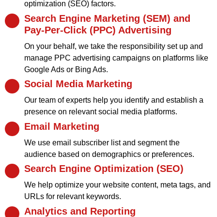
optimization (SEO) factors.
Search Engine Marketing (SEM) and
Pay-Per-Click (PPC) Advertising
On your behalf, we take the responsibility set up and
manage PPC advertising campaigns on platforms like
Google Ads or Bing Ads.
Social Media Marketing
Our team of experts help you identify and establish a
presence on relevant social media platforms.
Email Marketing
We use email subscriber list and segment the
audience based on demographics or preferences.
Search Engine Optimization (SEO)
We help optimize your website content, meta tags, and
URLs for relevant keywords.
Analytics and Reporting