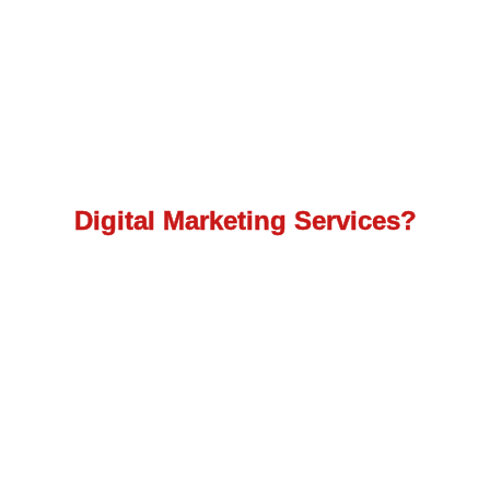
How to get the best
Digital Marketing Services?
Avail the maximum reach with the most efficient
turnover as our team works to provide you with
top digital marketing services.