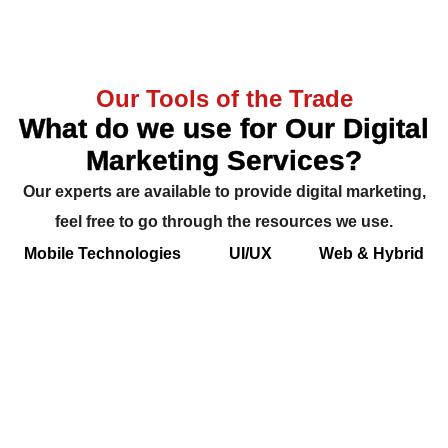
Our Tools of the Trade
What do we use for Our Digital
Marketing Services?
Our experts are available to provide digital marketing,
feel free to go through the resources we use.
Mobile Technologies
UI/UX
Web & Hybrid
Backend & Database
Cloud & Push Notification
App Analytics & Payments