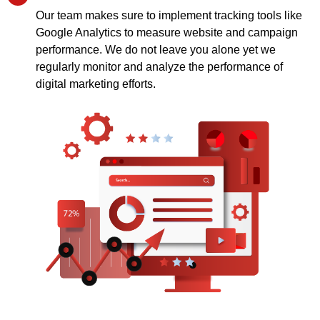
Our team makes sure to implement tracking tools like
Google Analytics to measure website and campaign
performance. We do not leave you alone yet we
regularly monitor and analyze the performance of
digital marketing efforts.