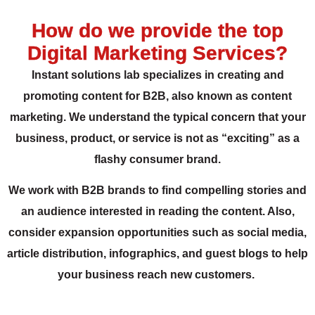
How do we provide the top
Digital Marketing Services?
Instant solutions lab specializes in creating and
promoting content for B2B, also known as content
marketing. We understand the typical concern that your
business, product, or service is not as “exciting” as a
flashy consumer brand.
We work with B2B brands to find compelling stories and
an audience interested in reading the content. Also,
consider expansion opportunities such as social media,
article distribution, infographics, and guest blogs to help
your business reach new customers.