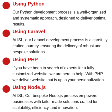
Using Python
Our Python development process is a well-organized
and systematic approach, designed to deliver optimal
results.
Using Laravel
At ISL, our Laravel development process is a carefully
crafted journey, ensuring the delivery of robust and
bespoke solutions.
Using PHP
If you have been in search of experts for a fully
customized website, we are here to help. With PHP,
we deliver website that is up to your personalization.
Using Node.js
At ISL, Our bespoke Node.js process empowers
businesses with tailor-made solutions crafted for
scalability, efficiency, and innovation.