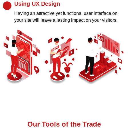
Using UX Design
Having an attractive yet functional user interface on
your site will leave a lasting impact on your visitors.
Our Tools of the Trade