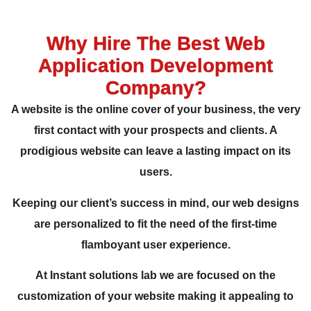
Why Hire The Best Web
Application Development
Company?
A website is the online cover of your business, the very
first contact with your prospects and clients. A
prodigious website can leave a lasting impact on its
users.
Keeping our client’s success in mind, our web designs
are personalized to fit the need of the first-time
flamboyant user experience.
At Instant solutions lab we are focused on the
customization of your website making it appealing to