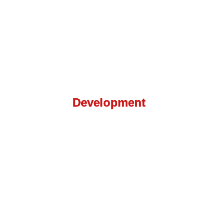
Web Application
Development
We know how to make your website more
appealing and easy to navigate so you could see
the results you deserve.