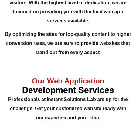
visitors. With the highest level of dedication, we are
focused on providing you with the best web app
services available.
By optimizing the sites for top-quality content to higher
conversion rates, we are sure to provide websites that
stand out from every aspect.
Our Web Application
Development Services
Professionals at Instant Solutions Lab are up for the
challenge. Get your customized website ready with
our expertise and your idea.