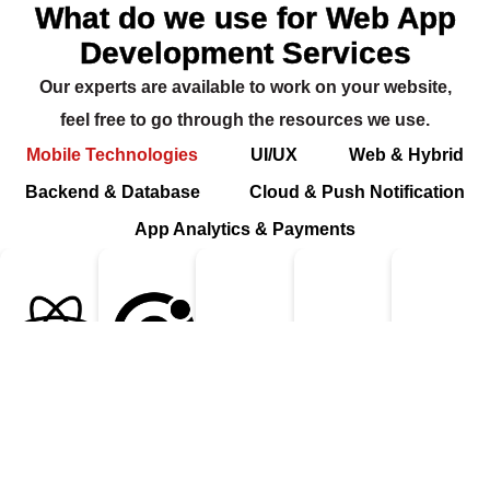
What do we use for Web App
Development Services
Our experts are available to work on your website,
feel free to go through the resources we use.
Mobile Technologies
UI/UX
Web & Hybrid
Backend & Database
Cloud & Push Notification
App Analytics & Payments
React Native
Ionic
Flutter
Swift
Kotl