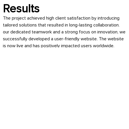
Results
The project achieved high client satisfaction by introducing
tailored solutions that resulted in long-lasting collaboration.
our dedicated teamwork and a strong focus on innovation, we
successfully developed a user-friendly website. The website
is now live and has positively impacted users worldwide.
Technologies
ReactJs & Python
Industry
Education & E-Learning