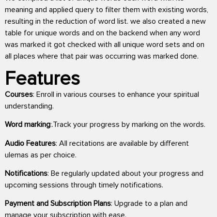
meaning and applied query to filter them with existing words,
resulting in the reduction of word list. we also created a new
table for unique words and on the backend when any word
was marked it got checked with all unique word sets and on
all places where that pair was occurring was marked done.
Features
Courses
: Enroll in various courses to enhance your spiritual
understanding.
Word marking
:.Track your progress by marking on the words.
Audio Features
: All recitations are available by different
ulemas as per choice.
Notifications
: Be regularly updated about your progress and
upcoming sessions through timely notifications.
Payment and Subscription Plans
: Upgrade to a plan and
manage your subscription with ease.