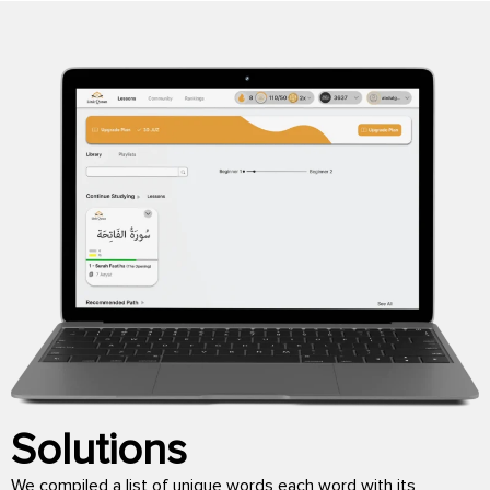
Solutions
We compiled a list of unique words each word with its