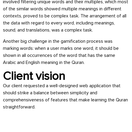
involved filtering unique words and their multiples, which most
of the similar words showed multiple meanings in different
contexts, proved to be complex task. The arrangement of all
the data with regard to every word, including meanings,
sound, and translations, was a complex task.
Another big challenge in the gamification process was
marking words: when a user marks one word, it should be
shown in all occurrences of the word that has the same
Arabic and English meaning in the Quran.
Client vision
Our client requested a well-designed web application that
should strike a balance between simplicity and
comprehensiveness of features that make learning the Quran
straightforward.