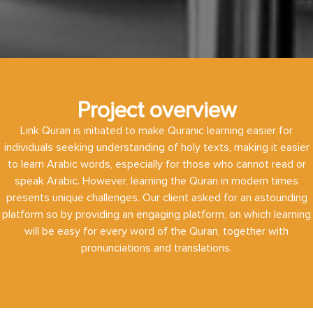
Project overview
Link Quran is initiated to make Quranic learning easier for
individuals seeking understanding of holy texts, making it easier
to learn Arabic words, especially for those who cannot read or
speak Arabic. However, learning the Quran in modern times
presents unique challenges. Our client asked for an astounding
platform so by providing an engaging platform, on which learning
will be easy for every word of the Quran, together with
pronunciations and translations.