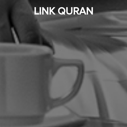
LINK QURAN